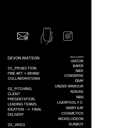
DEVON WATSON
PAST CLIENTS
VIATOR
BAYER
01_PROJECTION:
NIKE
FINE ART + BRAND
CONVERSE
COLLABORATIONS
EBAY
UNDER ARMOUR
02_PITCHING,
ADIDAS
CLIENT
NBA
PRESENTATION,
LIVERPOOL F.C.
LEADING TEAMS,
MARY KAY
IDEATION --> FINAL
COSMETICS
DELIVERY
NICKELODEON
SUNBOY
03_VIDEO